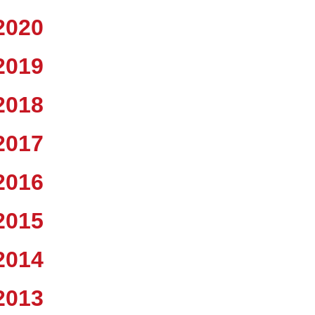
2020
2019
2018
2017
2016
2015
2014
2013