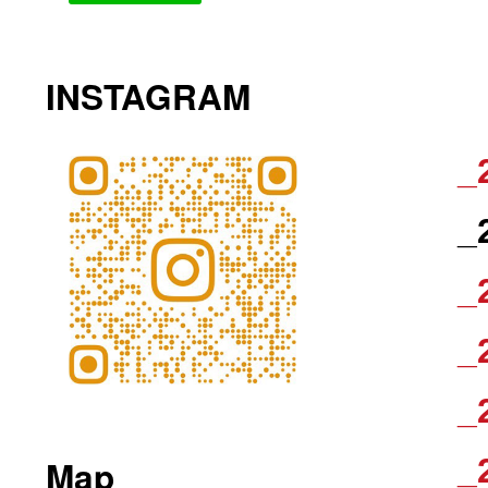
INSTAGRAM
_
_
_
_
_
_
Map